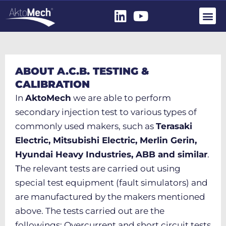
ABOUT A.C.B. TESTING &
CALIBRATION
In
AktoMech
we are able to perform
secondary injection test to various types of
commonly used makers, such as
Terasaki
Electric, Mitsubishi Electric, Merlin Gerin,
Hyundai Heavy Industries, ABB and similar
.
Τhe relevant tests are carried out using
special test equipment (fault simulators) and
are manufactured by the makers mentioned
above. The tests carried out are the
followings: Overcurrent and short circuit tests