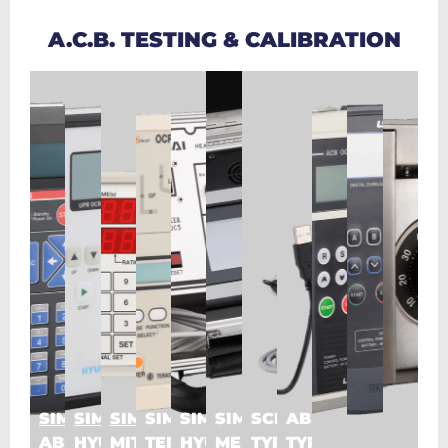
A.C.B. TESTING & CALIBRATION
SIMULATOR
SIMULATOR
SIMULATOR
SIMULATOR
SIMULATOR
SIMULATOR
SCHNEIDER
ABB
ABB_TYPE
HYUNDAI
MITSUBISHI_TYPE
TERASAKI
HYUNDAI
MERLIN
TYPE
TYPE