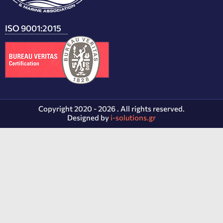
ISO 9001:2015
Copyright 2020 - 2026 . All rights reserved.
Designed by
i-solutions.gr