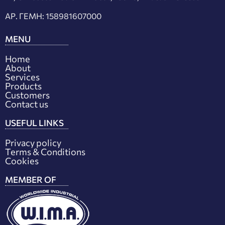
ΑΡ. ΓΕΜΗ: 158981607000
MENU
Home
About
Services
Products
Customers
Contact us
USEFUL LINKS
Privacy policy
Terms & Conditions
Cookies
MEMBER OF