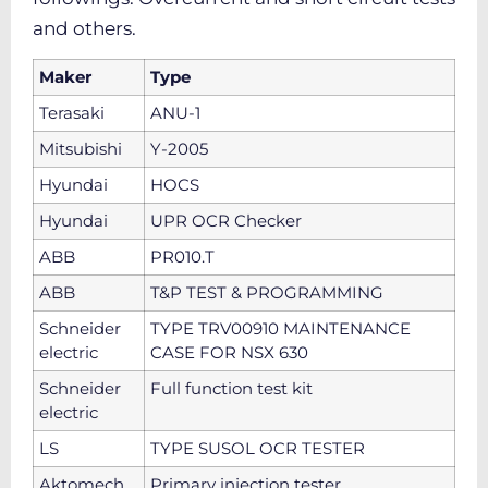
and others.
Maker
Type
Terasaki
ANU-1
Mitsubishi
Y-2005
Hyundai
HOCS
Hyundai
UPR OCR Checker
ABB
PR010.T
ABB
T&P TEST & PROGRAMMING
Schneider
TYPE TRV00910 MAINTENANCE
electric
CASE FOR NSX 630
Schneider
Full function test kit
electric
LS
TYPE SUSOL OCR TESTER
Aktomech
Primary injection tester