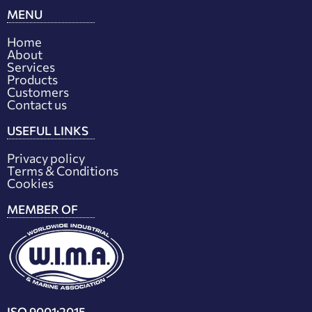
MENU
Home
About
Services
Products
Customers
Contact us
USEFUL LINKS
Privacy policy
Terms & Conditions
Cookies
MEMBER OF
ISO 9001:2015