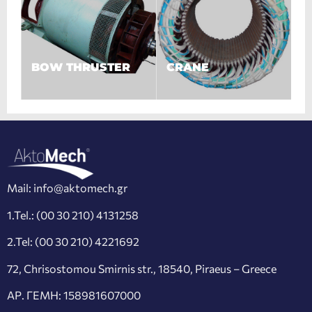
BOW THRUSTER
CRANE
Mail:
info@aktomech.gr
1.Tel.:
(00 30 210) 4131258
2.Tel:
(00 30 210) 4221692
72, Chrisostomou Smirnis str., 18540, Piraeus – Greece
ΑΡ. ΓΕΜΗ: 158981607000