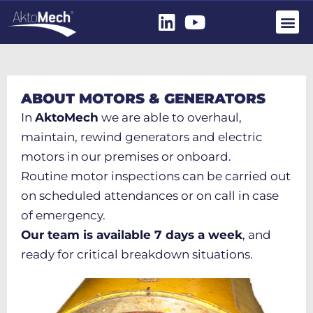
ABOUT MOTORS & GENERATORS
In
AktoMech
we are able to overhaul,
maintain, rewind generators and electric
motors in our premises or onboard.
Routine motor inspections can be carried out
on scheduled attendances or on call in case
of emergency.
Our team is available 7 days a week
, and
ready for critical breakdown situations.