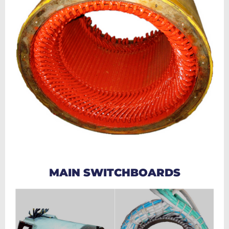
MAIN SWITCHBOARDS